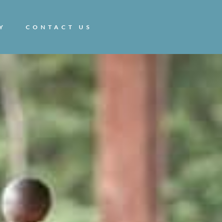
Y
CONTACT US